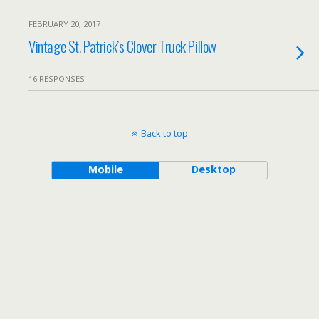
FEBRUARY 20, 2017
Vintage St. Patrick’s Clover Truck Pillow
16 RESPONSES
Back to top
Mobile
Desktop