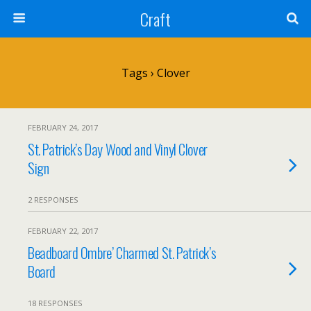
Craft
Tags › Clover
FEBRUARY 24, 2017
St. Patrick’s Day Wood and Vinyl Clover
Sign
2 RESPONSES
FEBRUARY 22, 2017
Beadboard Ombre’ Charmed St. Patrick’s
Board
18 RESPONSES